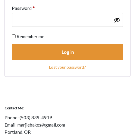
Password
*
Remember me
Log in
Lost your password?
Contact Me:
Phone:
(503) 839-4919
Email: marjiebakes@gmail.com
Portland, OR