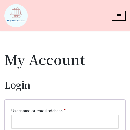
Skip
to
content
My Account
Login
Username or email address
*