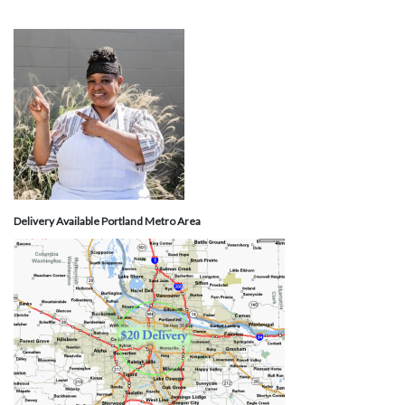
Delivery Available Portland Metro Area