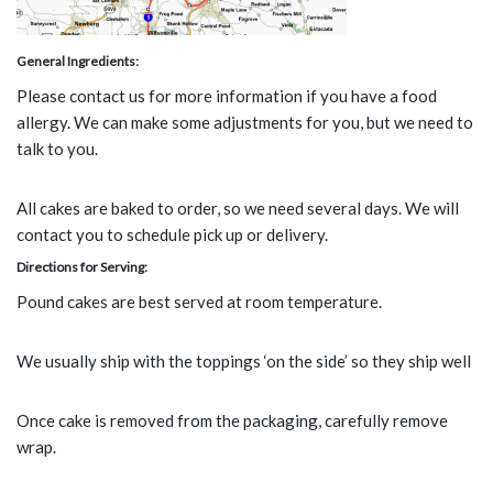
General Ingredients:
Please contact us for more information if you have a food
allergy. We can make some adjustments for you, but we need to
talk to you.
All cakes are baked to order, so we need several days. We will
contact you to schedule pick up or delivery.
Directions for Serving:
Pound cakes are best served at room temperature.
We usually ship with the toppings ‘on the side’ so they ship well
Once cake is removed from the packaging, carefully remove
wrap.