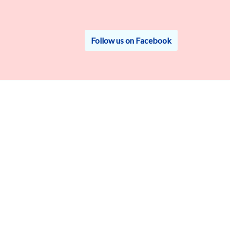
Follow us on Facebook