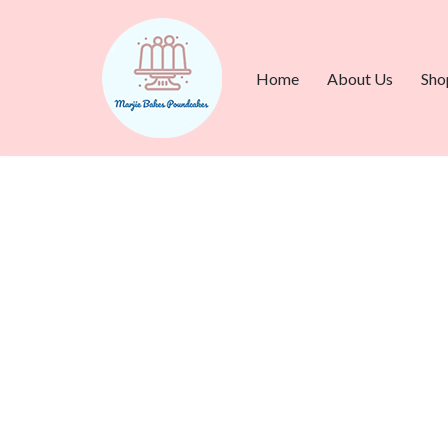
Skip
Home
About Us
Sho
to
content