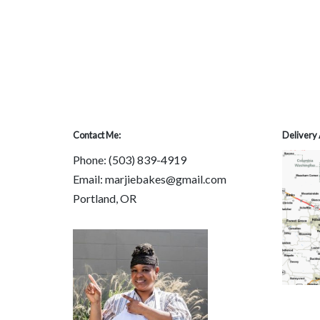
Contact Me:
Delivery 
Phone:
(503) 839-4919
Email: marjiebakes@gmail.com
Portland, OR