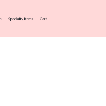
p
Specialty Items
Cart