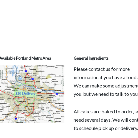
Available Portland Metro Area
General Ingredients:
Please contact us for more
information if you have a food 
We can make some adjustment
you, but we need to talk to you
All cakes are baked to order, 
need several days. We will con
to schedule pick up or delivery.