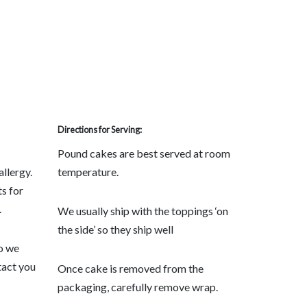
Directions for Serving:
Pound cakes are best served at room
allergy.
temperature.
s for
.
We usually ship with the toppings ‘on
the side’ so they ship well
so we
tact you
Once cake is removed from the
packaging, carefully remove wrap.